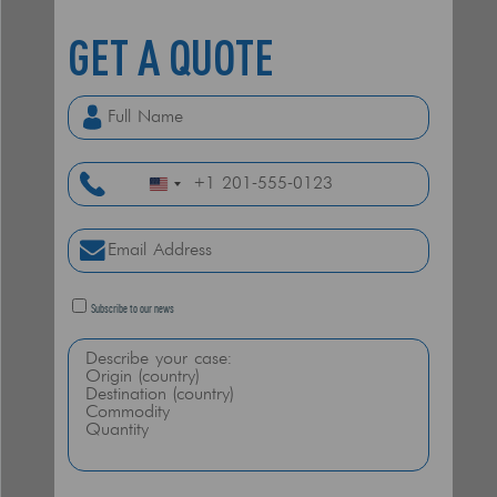
GET A
QUOTE
United
States
+1
Subscribe to our news