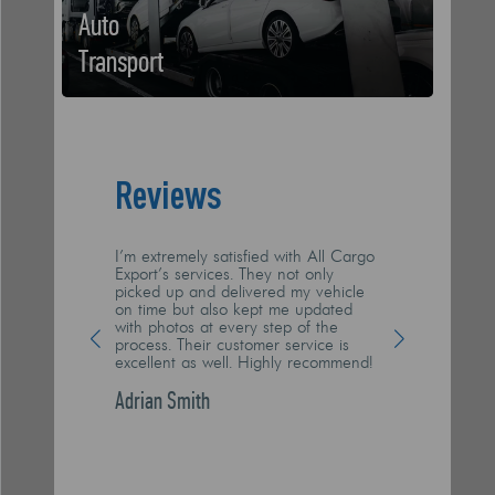
Auto
Transport
Reviews
I’m extremely satisfied with All Cargo
I had my boat sh
Export’s services. They not only
Cargo, and they
picked up and delivered my vehicle
they’re doing! I
on time but also kept me updated
transported hassl
with photos at every step of the
recommend All 
process. Their customer service is
reliable, profes
excellent as well. Highly recommend!
arrived at its n
scratch. Big thu
Adrian Smith
Dawid Wilson