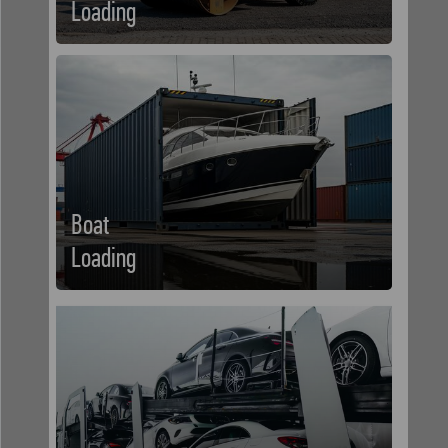
Loading
Boat
Loading