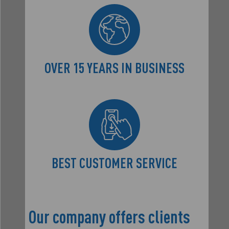
OVER 15 YEARS
IN BUSINESS
BEST CUSTOMER
SERVICE
Our company offers clients