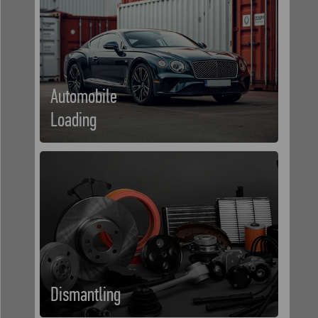
Automobile
Loading
Dismantling