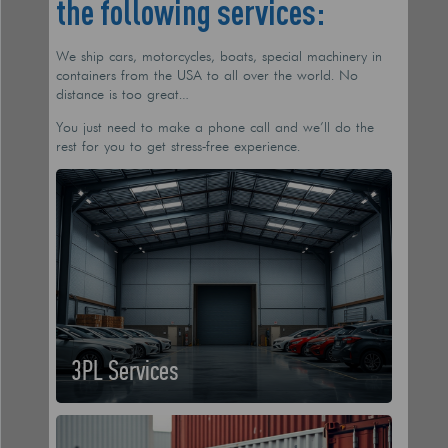
the following services:
We ship cars, motorcycles, boats, special machinery in
containers from the USA to all over the world. No
distance is too great…
You just need to make a phone call and we’ll do the
rest for you to get stress-free experience.
3PL Services