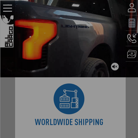
WORLDWIDE
SHIPPING