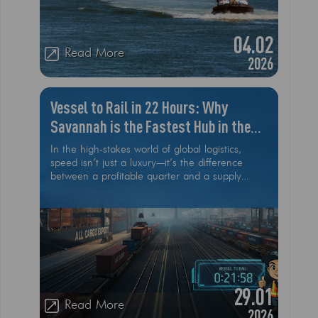
04.02
Read More
2026
Vessel to Rail in 22 Hours: Why
Savannah is the Fastest Hub in the
USA
In the high-stakes world of global logistics,
speed isn’t just a luxury—it’s the difference
between a profitable quarter and a supply
chain nightmare. While many U.S. ports struggle
with congestion and aging infrastructure, the
Port of Savannah has officially set a new gold
standard. As of early 2026, Savannah has
achieved an industry-shattering benchmark:
moving cargo from vessel to rail in just 22
hours. For international car exporters and
heavy machinery dealers, this efficiency is a
29.01
game-changer
Read More
2026