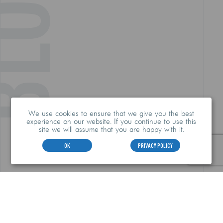
LOG
We use cookies to ensure that we give you the best
experience on our website. If you continue to use this
site we will assume that you are happy with it.
OK
PRIVACY POLICY
HEADQUARTERS
912-385-0955
2353 Tremont Road