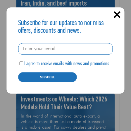
Iran, India, and beef imports
In a major reshaping of U.S. trade policy, the
White House has unleashed a series of high-
Subscribe for our updates to not miss
stakes executive actions that are sending
offers, discounts and news.
shockwaves through the global logistics
community
I agree to receive emails with news and promotions
10.02
Read More
SUBSCRIBE
2026
Investments on Wheels: Which 2026
Models Hold Their Value Best?
In the world of international auto export, a
vehicle is more than just a mode of transport—it
is a mobile asset. For savvy dealers and private