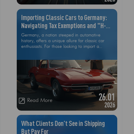
Importing Classic Cars to Germany:
Navigating Tax Exemptions and "H-
Plate" Rules
Germany, a nation steeped in automotive
history, offers a unique allure for classic car
enthusiasts. For those looking to import a
cherished vintage vehicle from the USA,
understanding the specific regulations,
particularly regarding tax exemptions and the
coveted "H-Plate" (H-Kennzeichen), is
paramount
26.01
Read More
2026
What Clients Don’t See in Shipping
But Pay For