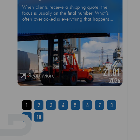
When clients receive a shipping quote, the
focus is usually on the final number. What’s
often overlooked is everything that happens
behind the scenes to make international
shipping safe, compliant, and reliable. Shipping
isn’t just transportation from point A to point B
21.01
Read More
2026
1
2
3
4
5
6
7
8
9
10