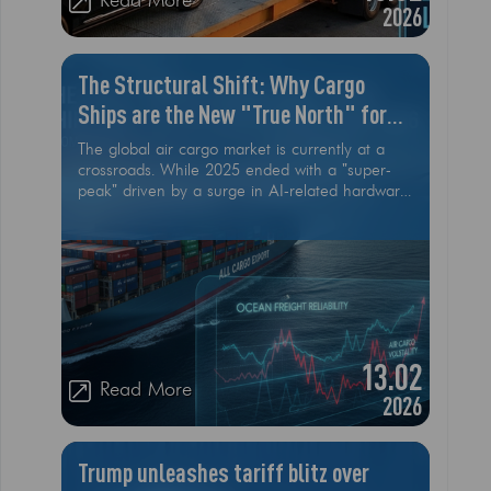
Read More
2026
The Structural Shift: Why Cargo
Ships are the New "True North" for
2026 Logistics
The global air cargo market is currently at a
crossroads. While 2025 ended with a "super-
peak" driven by a surge in AI-related hardware
and cross-border e-commerce, the early
months of 2026 are signaling a cooling trend.
According to recent IATA and industry data,
the structural shift toward low-value e-
commerce is starting to lose momentum
13.02
Read More
2026
Trump unleashes tariff blitz over