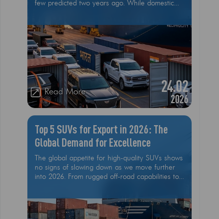
few predicted two years ago. While domestic
sales in the United States have plateaued due
to high interest rates and the "pull-forward"
effect of 2025, the export market has exploded.
American-made vehicles, specifically heavy-
duty trucks like the Ford F-150 and luxury SUVs
like the Cadillac Escalade, are flowing out of
ports like Savannah and Charleston at rates
never seen before. This isn't an accident
24.02
Read More
2026
Top 5 SUVs for Export in 2026: The
Global Demand for Excellence
The global appetite for high-quality SUVs shows
no signs of slowing down as we move further
into 2026. From rugged off-road capabilities to
luxurious interiors and advanced technology,
SUVs continue to be the vehicle of choice for a
wide range of international markets. For
exporters, understanding which models are in