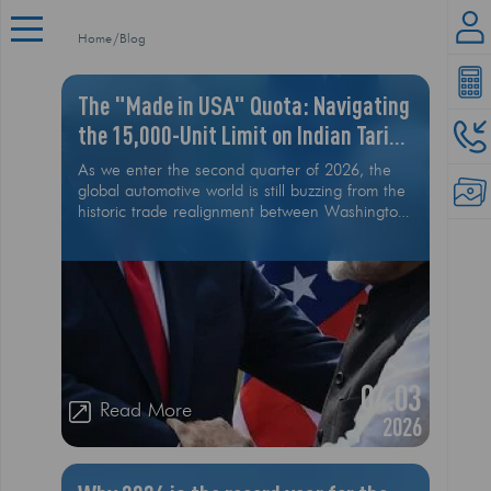
Home
Blog
The "Made in USA" Quota: Navigating
the 15,000-Unit Limit on Indian Tariff
Cuts
As we enter the second quarter of 2026, the
global automotive world is still buzzing from the
historic trade realignment between Washington
and New Delhi
04.03
Read More
2026