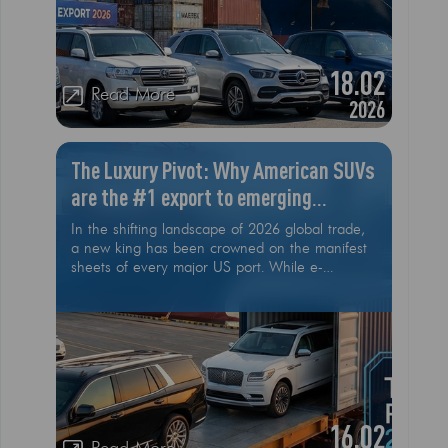
highest demand is crucial for success
18.02
Read More
2026
The Luxury Pivot: Why American SUVs
are the #1 export to emerging
markets this year
In the shifting landscape of 2026 global trade,
a new king has been crowned on the manifest
sheets of every major US port. While e-
commerce and smaller consumer goods are
feeling the cooling effects of shifting market
dynamics, the American Luxury SUV is defying
the trend. From the sands of Riyadh to the tech
hubs of Bangalore and the growing urban
centers of Almaty, the "Made in USA" badge
on a full-sized SUV has become the ultimate
global currency
16.02