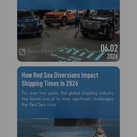
collectors, the goal is to choose a vehicle that
minimizes depreciation, or in some cases,
appreciates due to high global demand. As we
move through the first quarter of 2026, market
data from Kelley Blue Book (KBB), J.D
06.02
Read More
2026
How Red Sea Diversions Impact
Shipping Times in 2026
For over two years, the global shipping industry
has faced one of its most significant challenges:
the Red Sea crisis